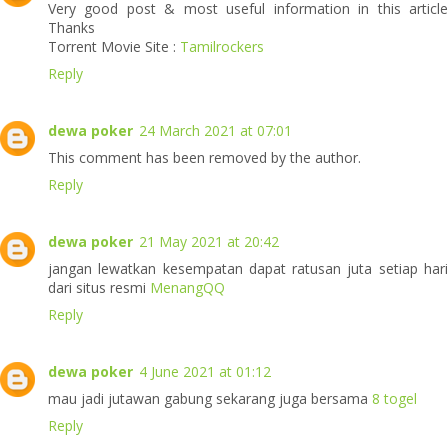
Very good post & most useful information in this article
Thanks
Torrent Movie Site :
Tamilrockers
Reply
dewa poker
24 March 2021 at 07:01
This comment has been removed by the author.
Reply
dewa poker
21 May 2021 at 20:42
jangan lewatkan kesempatan dapat ratusan juta setiap hari
dari situs resmi
MenangQQ
Reply
dewa poker
4 June 2021 at 01:12
mau jadi jutawan gabung sekarang juga bersama
8 togel
Reply