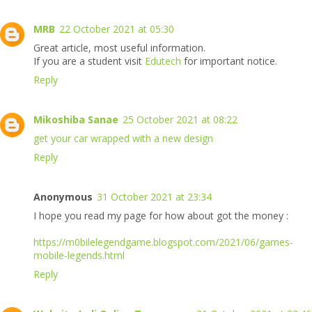
MRB
22 October 2021 at 05:30
Great article, most useful information.
If you are a student visit
Edutech
for important notice.
Reply
Mikoshiba Sanae
25 October 2021 at 08:22
get your car wrapped with a new design
Reply
Anonymous
31 October 2021 at 23:34
I hope you read my page for how about got the money :
https://m0bilelegendgame.blogspot.com/2021/06/games-
mobile-legends.html
Reply