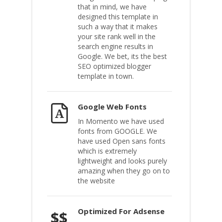
that in mind, we have
designed this template in
such a way that it makes
your site rank well in the
search engine results in
Google. We bet, its the best
SEO optimized blogger
template in town.
Google Web Fonts
In Momento we have used
fonts from GOOGLE. We
have used Open sans fonts
which is extremely
lightweight and looks purely
amazing when they go on to
the website
Optimized For Adsense