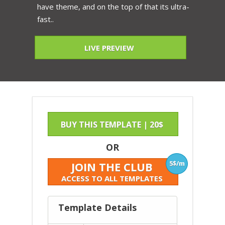
have theme, and on the top of that its ultra-
fast..
LIVE PREVIEW
BUY THIS TEMPLATE | 20$
OR
5$/m
JOIN THE CLUB
ACCESS TO ALL TEMPLATES
Template Details