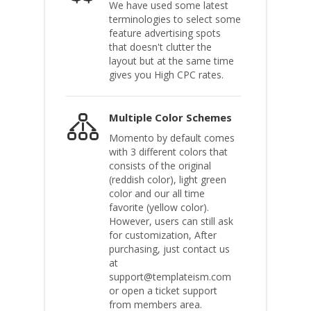
We have used some latest
terminologies to select some
feature advertising spots
that doesn't clutter the
layout but at the same time
gives you High CPC rates.
Multiple Color Schemes
Momento by default comes
with 3 different colors that
consists of the original
(reddish color), light green
color and our all time
favorite (yellow color).
However, users can still ask
for customization, After
purchasing, just contact us
at
support@templateism.com
or open a ticket support
from members area.