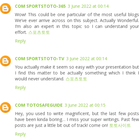
COM SPORTSTOTO-365
3 June 2022 at 00:14
Wow! This could be one particular of the most useful blogs
We’ve ever arrive across on this subject. Actually Wonderful.
I’m also an expert in this topic so I can understand your
effort.
스포츠토토
Reply
COM SPORTSTOTO-TV
3 June 2022 at 00:14
You actually make it seem so easy with your presentation but
I find this matter to be actually something which I think I
would never understand.
스포츠토토
Reply
COM TOTOSAFEGUIDE
3 June 2022 at 00:15
Hey, you used to write magnificent, but the last few posts
have been kinda boring… I miss your super writings. Past few
posts are just a little bit out of track! come on!
토토사이트
Reply