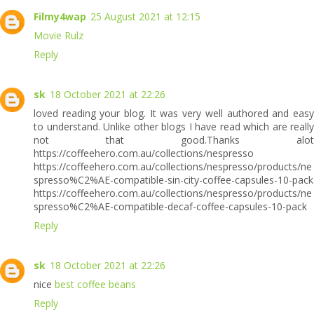
Filmy4wap
25 August 2021 at 12:15
Movie Rulz
Reply
sk
18 October 2021 at 22:26
loved reading your blog. It was very well authored and easy
to understand. Unlike other blogs I have read which are really
not that good.Thanks alot
https://coffeehero.com.au/collections/nespresso
https://coffeehero.com.au/collections/nespresso/products/ne
spresso%C2%AE-compatible-sin-city-coffee-capsules-10-pack
https://coffeehero.com.au/collections/nespresso/products/ne
spresso%C2%AE-compatible-decaf-coffee-capsules-10-pack
Reply
sk
18 October 2021 at 22:26
nice
best coffee beans
Reply