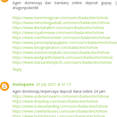
Agen dominoqq dan bandarq online deposit gopay |
dragonpoker88
https://www.nunesmagician.com/users/badacetechshow
https://www.minorleagueball.com/users/badacetechshow
https://www.libertyballers.com/users/badacetechshow
https://www.royalsreview.com/users/badacetechshow
https://www.overthemonster.com/users/badacetechshow
https://www.pensionplanpuppets.com/users/badacetechshow
https://www.designspiration.com/badacetechshow
https://www.mavsmoneyball.com/users/badacetechshow
https://www.landgrantholyland.com/users/badacetechshow
https://www.starsandstripesfc.com/users/badacetechshow
Reply
Duniagame
26 July 2021 at 01:13
Agen dominoqq terpercaya deposit dana online 24 jam
https://www.azdesertswarm.com/users/badacetechshow
https://www.draysbay.com/users/badacetechshow
https://www.lookoutlanding.com/users/badacetechshow
https://www.crawfishboxes.com/users/badacetechshow
https://www.hothothoops.com/users/badacetechshow