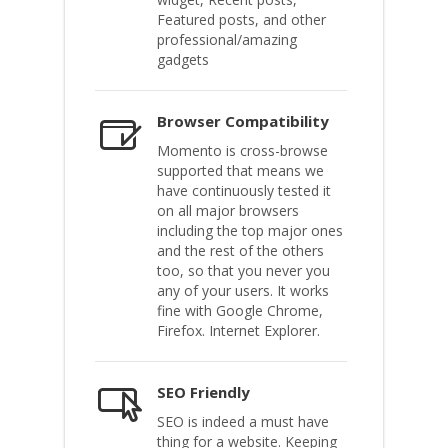
Featured posts, and other
professional/amazing
gadgets
Browser Compatibility
Momento is cross-browse
supported that means we
have continuously tested it
on all major browsers
including the top major ones
and the rest of the others
too, so that you never you
any of your users. It works
fine with Google Chrome,
Firefox. Internet Explorer.
SEO Friendly
SEO is indeed a must have
thing for a website. Keeping