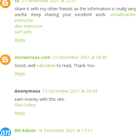
sk
27 November 2021 at 22:37
share it with my other friends as the information is really very
useful. Keep sharing your excellent work.
snowboarde
instructor
dive instructor
surf jobs
Reply
mstwotoes.com
13 December 2021 at 08:45
Good, well
educative
to read, Thank You
Reply
Anonymous
13 December 2021 at 20:34
earn money with this site :
Slot Online
Reply
BN Admin
16 December 2021 at 17:11