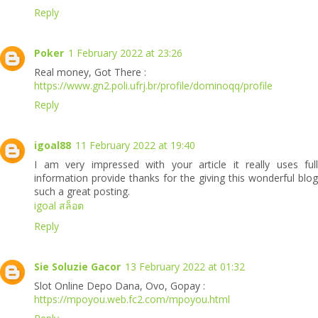
Reply
Poker
1 February 2022 at 23:26
Real money, Got There :
https://www.gn2.poli.ufrj.br/profile/dominoqq/profile
Reply
igoal88
11 February 2022 at 19:40
I am very impressed with your article it really uses full
information provide thanks for the giving this wonderful blog
such a great posting.
igoal สล็อต
Reply
Sie Soluzie Gacor
13 February 2022 at 01:32
Slot Online Depo Dana, Ovo, Gopay :
https://mpoyou.web.fc2.com/mpoyou.html