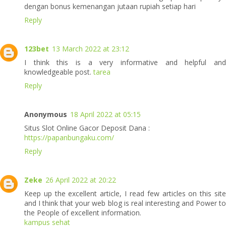
dengan bonus kemenangan jutaan rupiah setiap hari
Reply
123bet
13 March 2022 at 23:12
I think this is a very informative and helpful and
knowledgeable post.
tarea
Reply
Anonymous
18 April 2022 at 05:15
Situs Slot Online Gacor Deposit Dana :
https://papanbungaku.com/
Reply
Zeke
26 April 2022 at 20:22
Keep up the excellent article, I read few articles on this site
and I think that your web blog is real interesting and Power to
the People of excellent information.
kampus sehat