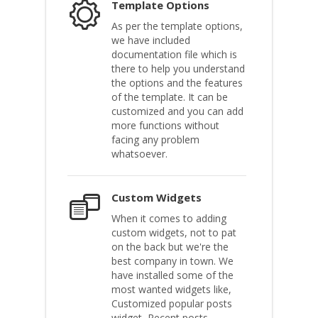
Template Options
As per the template options,
we have included
documentation file which is
there to help you understand
the options and the features
of the template. It can be
customized and you can add
more functions without
facing any problem
whatsoever.
Custom Widgets
When it comes to adding
custom widgets, not to pat
on the back but we're the
best company in town. We
have installed some of the
most wanted widgets like,
Customized popular posts
widget, Recent posts,