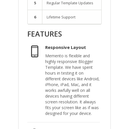
5
Regular Template Updates
6
Lifetime Support
FEATURES
Responsive Layout
Memento is flexible and
highly responsive Blogger
Template. We have spent
hours in testing it on
different devices like Android,
iPhone, iPad, Mac, and it
works awfully well on all
devices having different
screen resolution. It always
fits your screen like as if was
designed for your device.