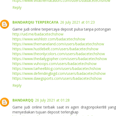
https://www.vivathematadors.com/users/badacetechshow
Reply
BANDARQIU TERPERCAYA
26 July 2021 at 01:23
Game judi online terpercaya deposit pulsa tanpa potongan
http://uid.me/badacetechshow
https://www.wishlistr.com/badacetechshow
https://www.themaneland.com/users/badacetechshow
https://www.hustlebelt.com/users/badacetechshow
https://www.theonlycolors.com/users/badacetechshow
https://www.thedailygopher.com/users/badacetechshow
https://www.vuhoops.com/users/badacetechshow
https://www.tarheelblog.com/users/badacetechshow
https://www.defendingbigd.com/users/badacetechshow
https://www.dawgsports.com/users/badacetechshow
Reply
BANDARQQ
26 July 2021 at 01:28
Game judi online terbaik saat ini agen dragonpoker88 yang
menyediakan tujuan deposit terlengkap