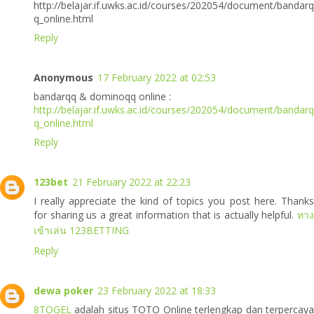
http://belajar.if.uwks.ac.id/courses/202054/document/bandarq
q_online.html
Reply
Anonymous
17 February 2022 at 02:53
bandarqq & dominoqq online :
http://belajar.if.uwks.ac.id/courses/202054/document/bandarq
q_online.html
Reply
123bet
21 February 2022 at 22:23
I really appreciate the kind of topics you post here. Thanks
for sharing us a great information that is actually helpful.
ทาง
เข้าเล่น 123BETTING
Reply
dewa poker
23 February 2022 at 18:33
8TOGEL
adalah situs TOTO Online terlengkap dan terpercaya