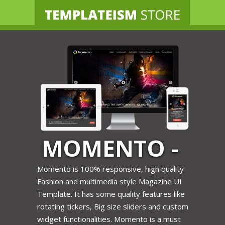
HOME
TEMPLATES
BLOG
AFFILIATES
FREE STUFF
LOGIN
MOMENTO -
FASHION
Momento is 100% responsive, high quality
Fashion and multimedia style Magazine UI
BLOGGER
Template. It has some quality features like
rotating tickers, Big size sliders and custom
TEMPLATE
widget functionalities. Momento is a must