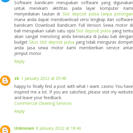
Software bandicam merupakan software yang digunakan
untuk merekam aktifitas pada layar komputer Kami
menyediakan tautan di
Slot deposit pulsa tanpa potonga
mana anda dapat mendownload versi lengkap dari software
bandicam Download Bandicam Full Version Sewa motor di
bali merupakan salah satu opsi
Slot deposit pulsa
yang tent
akan sangat menolong anda berwisata di pulau bali dengan
budget
Situs slot deposit pulsa
yang tidak menguras dompet
anda Jasa sewa motor kami memberikan service antar
jemput motor
Reply
sk
1 January 2022 at 05:48
happy to finally find a post with what I want. casino You have
inspired me a lot. If you are satisfied, please visit my website
and leave your feedback.
Commercial Cleaning Services
Reply
Unknown
8 January 2022 at 18:40