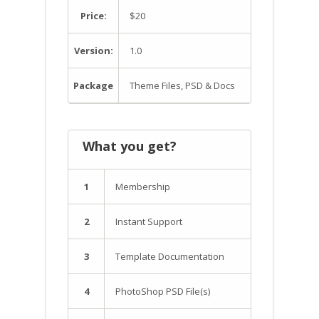
Price:
$20
Version:
1.0
Package
Theme Files, PSD & Docs
What you get?
1
Membership
2
Instant Support
3
Template Documentation
4
PhotoShop PSD File(s)