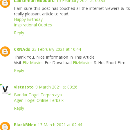
Lakshman Gobburu
15 February 2021 at 00:35
I am sure this post has touched all the internet viewers & its
really pleasant article to read.
Happy Birthday
Inspirational Quotes
Reply
CRNAds
23 February 2021 at 10:44
Thank You, Nice Information In This Article.
Visit
Fliz Movies
For Download
FlizMovies
& Hot Short Film
Reply
vistatoto
9 March 2021 at 03:26
Bandar Togel Terpercaya
Agen Togel Online Terbaik
Reply
BlackBNex
13 March 2021 at 02:44