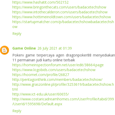
https://www.hashatit.com/502152
https://www.bringonthecats.com/users/badacetechshow
https://www.intothecalderon.com/users/badacetechshow
https://www.hottimeinoldtown.com/users/badacetechshow
https://startupmatcher.com/p/badacetechshowbadacetechsh
ow
Reply
Game Online
26 July 2021 at 01:39
Pokerv game terpercaya agen dragonpoker88 menyediakan
11 permainan judi kartu online terbaik
https://homeinspectionforum.net/user/edit/38664.page
https://www.logobids.com/users/badacetechshow
https://hoomet.com/profile/26827
http://pentagonthink.com/members/badacetechshow/
http://www.graszonline.pl/profile/3253619/badacetechshow.h
tml
http://www.ict-edu.uk/user/60655/
http://www.costaricadreamhomes.com/UserProfile/tabid/399
/UserId/1595698/Default.aspx
Reply