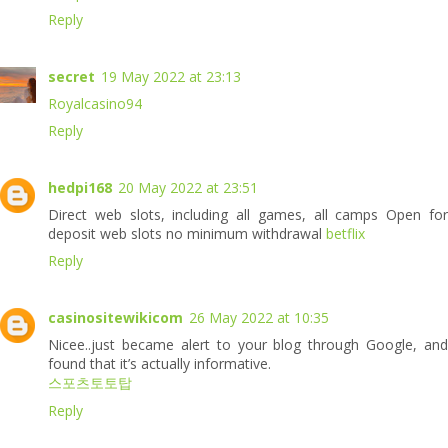
Reply
secret
19 May 2022 at 23:13
Royalcasino94
Reply
hedpi168
20 May 2022 at 23:51
Direct web slots, including all games, all camps Open for
deposit web slots no minimum withdrawal
betflix
Reply
casinositewikicom
26 May 2022 at 10:35
Nicee..just became alert to your blog through Google, and
found that it’s actually informative.
스포츠토토탑
Reply