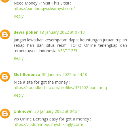
Need Money ?? Visit This Site!! :
https://bandarqqvip.learnyst.com/
Reply
dewa poker
18 January 2022 at 07:13
jangan lewatkan kesempatan dapat keuntungan jutaan rupiah
setiap hari dari situs resmi TOTO Online terlengkap dan
terpercaya di Indonesia
AFATOGEL
Reply
Slot Bonanza
30 January 2022 at 04:10
Nice a site for got the money :
https://soundbetter.com/profiles/471902-bandarqq
Reply
Unknown
30 January 2022 at 04:34
Vip Online Bettings easy for got a money :
https://vipdominoqq.mystrikingly.com/