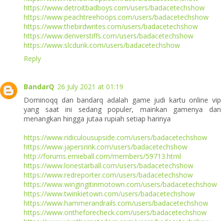
https://www.detroitbadboys.com/users/badacetechshow
https://www.peachtreehoops.com/users/badacetechshow
https://www.thebirdwrites.com/users/badacetechshow
https://www.denverstiffs.com/users/badacetechshow
https://www.slcdunk.com/users/badacetechshow
Reply
BandarQ
26 July 2021 at 01:19
Dominoqq dan bandarq adalah game judi kartu online vip
yang saat ini sedang populer, mainkan gamenya dan
menangkan hingga jutaa rupiah setiap harinya
https://www.ridiculousupside.com/users/badacetechshow
https://www.japersrink.com/users/badacetechshow
http://forums.ernieball.com/members/59713.html
https://www.lonestarball.com/users/badacetechshow
https://www.redreporter.com/users/badacetechshow
https://www.wingingitinmotown.com/users/badacetechshow
https://www.twinkietown.com/users/badacetechshow
https://www.hammerandrails.com/users/badacetechshow
https://www.ontheforecheck.com/users/badacetechshow