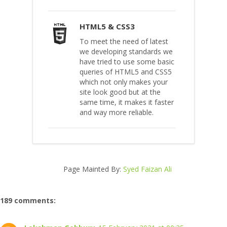
HTML5 & CSS3
To meet the need of latest
we developing standards we
have tried to use some basic
queries of HTML5 and CSS5
which not only makes your
site look good but at the
same time, it makes it faster
and way more reliable.
Page Mainted By:
Syed Faizan Ali
189 comments: