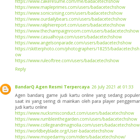
https://www.cakeresume.com/me/badacetechshow
https://www.mapleprimes.com/users/badacetechshow
https://www.sonicsrising.com/users/badacetechshow
https://www.ourdailybears.com/users/badacetechshow
https://www.ralphiereport.com/users/badacetechshow
https://www.thechampaignroom.com/users/badacetechshow
https://www.casualhoya.com/users/badacetechshow
https://www.angelsonparade.com/users/badacetechshow
https://skitterphoto.com/photographers/18255/badacetechsh
ow
https://www.ruleoftree.com/users/badacetechshow
Reply
BandarQ Agen Resmi Terpercaya
26 July 2021 at 01:33
Agen bandarq game judi kartu online yang sedang populer
saat ini yang sering di mainkan oleh para player penggemar
judi kartu online
https://www.nucksmisconduct.com/users/badacetechshow
https://www.rumbleinthegarden.com/users/badacetechshow
https://www.collegeandmagnolia.com/users/badacetechshow
https://worldbeyblade.org/User-badacetechshow
https://www.mopedarmy.com/riders/badacetechshow/