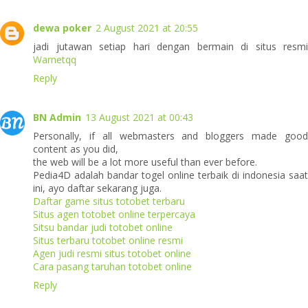
dewa poker
2 August 2021 at 20:55
jadi jutawan setiap hari dengan bermain di situs resmi
Warnetqq
Reply
BN Admin
13 August 2021 at 00:43
Personally, if all webmasters and bloggers made good
content as you did,
the web will be a lot more useful than ever before.
Pedia4D adalah bandar togel online terbaik di indonesia saat
ini, ayo daftar sekarang juga.
Daftar game situs totobet terbaru
Situs agen totobet online terpercaya
Sitsu bandar judi totobet online
Situs terbaru totobet online resmi
Agen judi resmi situs totobet online
Cara pasang taruhan totobet online
Reply