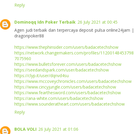
Reply
Dominoqq Idn Poker Terbaik
26 July 2021 at 00:45
Agen judi terbaik dan terpercaya deposit pulsa online24jam |
dragonpoker88
https://www.thephinsider.com/users/badacetechshow
https://network.changemakers.com/profiles/11200148453798
7075960
https://www.bulletsforever.com/users/badacetechshow
https://seedandspark.com/user/badacetechshow
https://clyp.it/user/dqnvd4su
https://www.mccoveychronicles.com/users/badacetechshow
https://www.cincyjungle.com/users/badacetechshow
https://www.fearthesword.com/users/badacetechshow
https://ana-white.com/users/badacetechshow
https://www.sounderatheart.com/users/badacetechshow
Reply
BOLA VOLI
26 July 2021 at 01:06