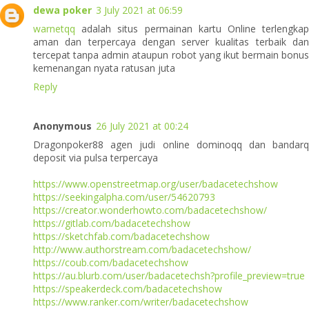
dewa poker
3 July 2021 at 06:59
warnetqq
adalah situs permainan kartu Online terlengkap
aman dan terpercaya dengan server kualitas terbaik dan
tercepat tanpa admin ataupun robot yang ikut bermain bonus
kemenangan nyata ratusan juta
Reply
Anonymous
26 July 2021 at 00:24
Dragonpoker88 agen judi online dominoqq dan bandarq
deposit via pulsa terpercaya
https://www.openstreetmap.org/user/badacetechshow
https://seekingalpha.com/user/54620793
https://creator.wonderhowto.com/badacetechshow/
https://gitlab.com/badacetechshow
https://sketchfab.com/badacetechshow
http://www.authorstream.com/badacetechshow/
https://coub.com/badacetechshow
https://au.blurb.com/user/badacetechsh?profile_preview=true
https://speakerdeck.com/badacetechshow
https://www.ranker.com/writer/badacetechshow