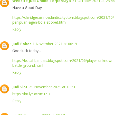
Website Judi Online Terpercaya
31 October 2021 at 23:46
Have a Good Day
https://claridgecasinoatlanticcitydtbhr.blogspot.com/2021/10/
penipuan-agen-bola-sbobet.html
Reply
Judi Poker
1 November 2021 at 00:19
Goodluck today...
https://bocahbandals.blogspot.com/2021/06/player-unknown-
battle-ground.html
Reply
Judi Slot
21 November 2021 at 18:51
https://bit.ly/3oNm16B
Reply