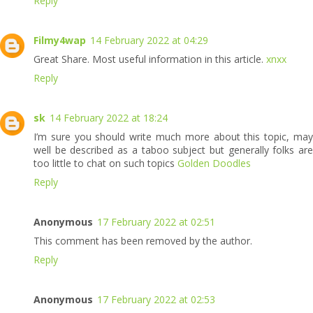
Reply
Filmy4wap
14 February 2022 at 04:29
Great Share. Most useful information in this article.
xnxx
Reply
sk
14 February 2022 at 18:24
I’m sure you should write much more about this topic, may
well be described as a taboo subject but generally folks are
too little to chat on such topics
Golden Doodles
Reply
Anonymous
17 February 2022 at 02:51
This comment has been removed by the author.
Reply
Anonymous
17 February 2022 at 02:53