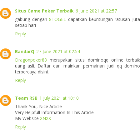
Situs Game Poker Terbaik
6 June 2021 at 22:57
gabung dengan
8TOGEL
dapatkan keuntungan ratusan jut
setiap hari
Reply
BandarQ
27 June 2021 at 02:54
Dragonpoker88
merupakan situs dominoqq online terbaik
uang asli. Daftar dan mainkan permainan judi qq domino
terpercaya disini.
Reply
Team RSB
1 July 2021 at 10:10
Thank You, Nice Article
Very Helpfull Information In This Article
My Website
XNXX
Reply