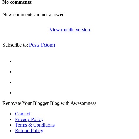
No comments:
New comments are not allowed.
View mobile version
Subscribe to:
Posts (Atom)
Renovate Your Blogger Blog with Awesomness
Contact
Privacy Policy
Terms & Conditions
Refund Policy