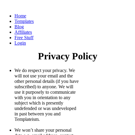
Home
Templates
Blog
Affiliates
Free Stuff
Login
Privacy Policy
We do respect your privacy. We
will not use your email and the
other personal details (if you have
subscribed) to anyone. We will
use it purposely to communicate
with you in orientation to any
subject which is presently
undefended or was undeveloped
in past between you and
Templateism.
We won’t share your personal