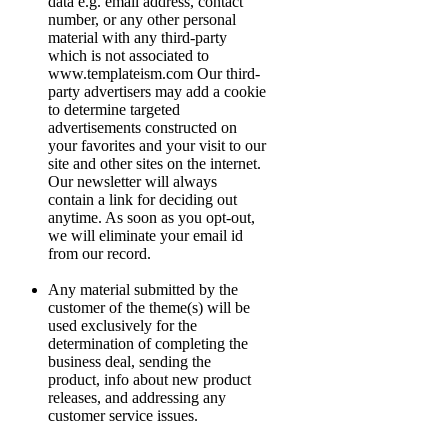
data e.g. email address, contact
number, or any other personal
material with any third-party
which is not associated to
www.templateism.com Our third-
party advertisers may add a cookie
to determine targeted
advertisements constructed on
your favorites and your visit to our
site and other sites on the internet.
Our newsletter will always
contain a link for deciding out
anytime. As soon as you opt-out,
we will eliminate your email id
from our record.
Any material submitted by the
customer of the theme(s) will be
used exclusively for the
determination of completing the
business deal, sending the
product, info about new product
releases, and addressing any
customer service issues.